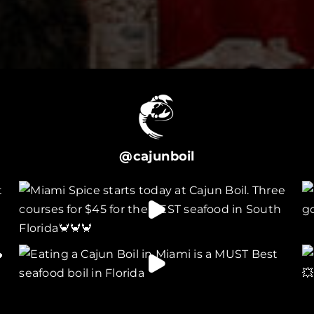
@cajunboil