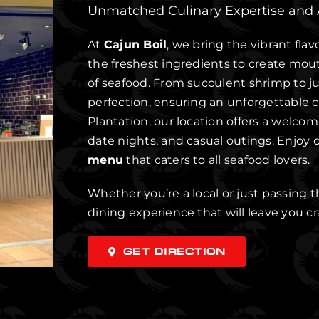
Unmatched Culinary Expertise and
At
Cajun Boil
, we bring the vibrant flav
the freshest ingredients to create mou
of seafood. From succulent shrimp to jui
perfection, ensuring an unforgettable c
Plantation, our location offers a welco
date nights, and casual outings. Enjoy o
menu
that caters to all seafood lovers.
Whether you’re a local or just passing 
dining experience that will leave you c
GET DIRECTION