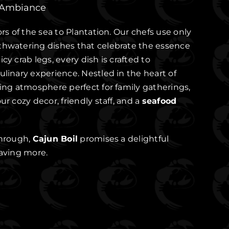
 Ambiance
ors of the sea to Plantation. Our chefs use only
thwatering dishes that celebrate the essence
cy crab legs, every dish is crafted to
ulinary experience. Nestled in the heart of
ming atmosphere perfect for family gatherings,
ur cozy decor, friendly staff, and a
seafood
through,
Cajun Boil
promises a delightful
raving more.