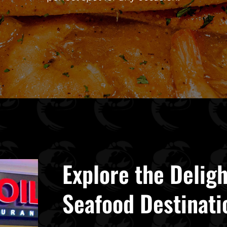
Explore the Deligh
Seafood Destinati