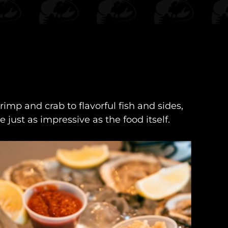
imp and crab to flavorful fish and sides,
just as impressive as the food itself.