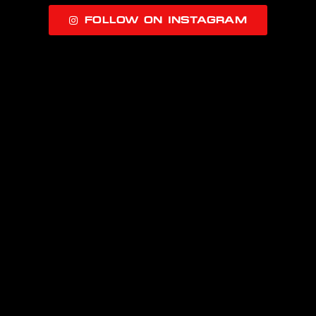
FOLLOW ON INSTAGRAM