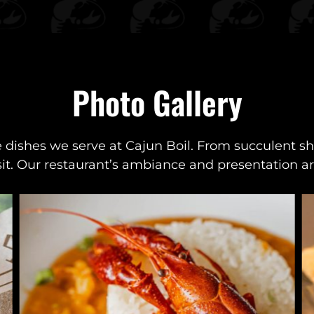
Photo Gallery
e dishes we serve at Cajun Boil. From succulent shr
sit. Our restaurant’s ambiance and presentation are 