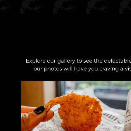
Explore our gallery to see the delectabl
our photos will have you craving a vi