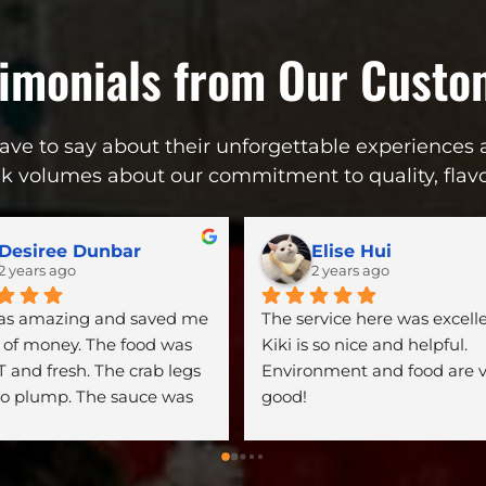
timonials from Our Custo
ve to say about their unforgettable experiences a
ak volumes about our commitment to quality, flavor
Desiree Dunbar
Elise Hui
2 years ago
2 years ago
was amazing and saved me 
The service here was excellen
of money. The food was 
Kiki is so nice and helpful. 
 and fresh. The crab legs 
Environment and food are v
o plump. The sauce was 
good!
ck and spicy!!!