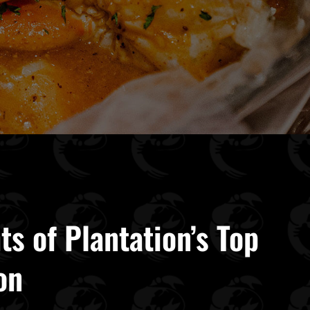
ts of Plantation’s Top
on