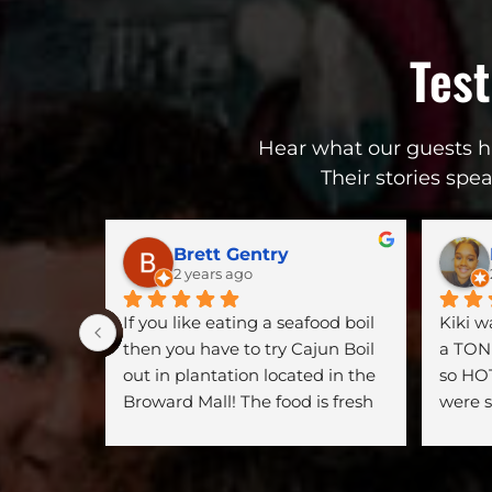
Tes
Hear what our guests ha
Their stories spe
Brett Gentry
2 years ago
If you like eating a seafood boil 
Kiki 
then you have to try Cajun Boil 
a TON 
out in plantation located in the 
so HOT
Broward Mall! The food is fresh 
were s
and on point. Every time we go 
so thi
there I’m never disappointed. A 
hidden gem at the mall!