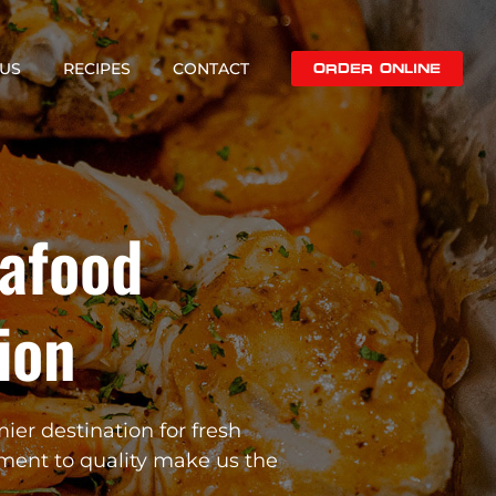
US
RECIPES
CONTACT
ORDER ONLINE
eafood
ion
mier destination for fresh
ment to quality make us the