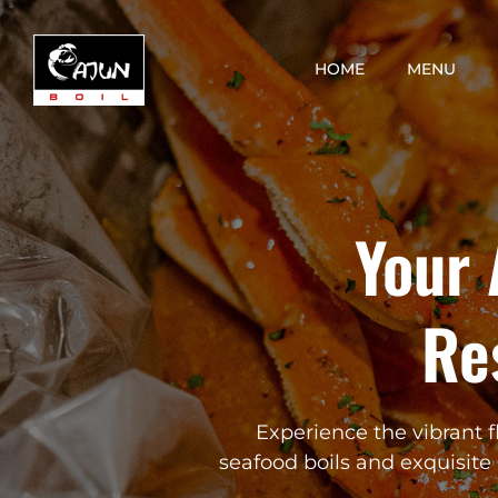
Skip
to
HOME
MENU
content
Your 
Re
Experience the vibrant f
seafood boils and exquisite