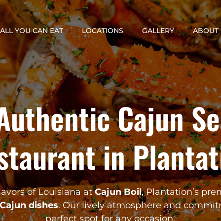
ALL YOU CAN EAT
LOCATIONS
GALLERY
ABOUT 
Authentic Cajun S
staurant in Plantat
lavors of Louisiana at
Cajun Boil
, Plantation’s pre
Cajun dishes
. Our lively atmosphere and commit
perfect spot for any occasion.