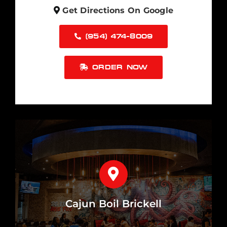
Get Directions On Google
(954) 474-8009
ORDER NOW
Cajun Boil Brickell