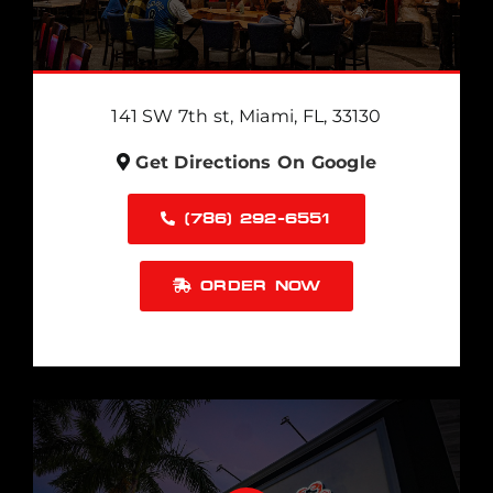
141 SW 7th st, Miami, FL, 33130
Get Directions On Google
(786) 292-6551
ORDER NOW