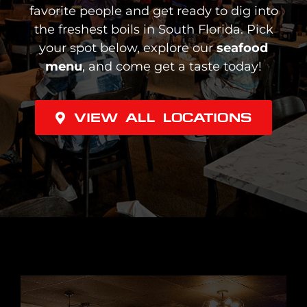
favorite people and get ready to dig into
the freshest boils in South Florida. Pick
your spot below, explore our
seafood
menu
, and come get a taste today!
VIEW ALL LOCATIONS