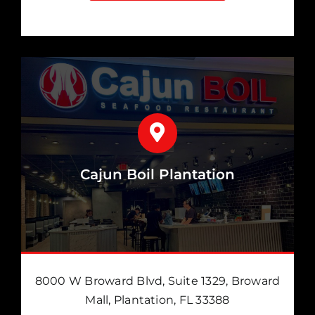
Cajun Boil Plantation
8000 W Broward Blvd, Suite 1329, Broward
Mall, Plantation, FL 33388