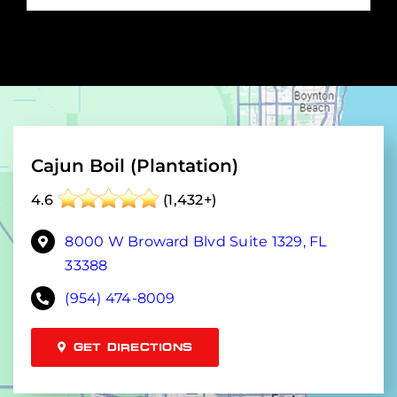
Cajun Boil (Plantation)
4.6
(1,432+)
8000 W Broward Blvd Suite 1329, FL
33388
(954) 474-8009
GET DIRECTIONS