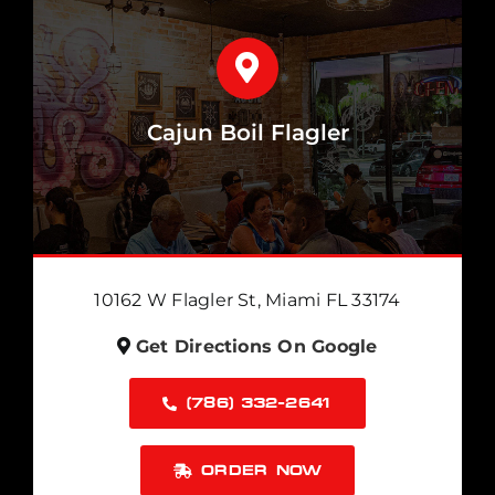
Cajun Boil Flagler
10162 W Flagler St, Miami FL 33174
Get Directions On Google
(786) 332-2641
ORDER NOW