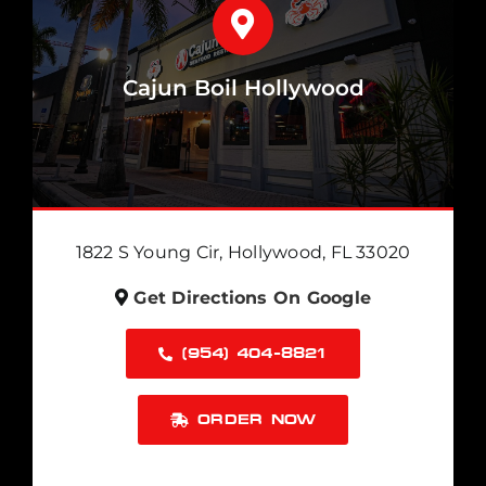
Cajun Boil Hollywood
1822 S Young Cir, Hollywood, FL 33020
Get Directions On Google
(954) 404-8821
ORDER NOW