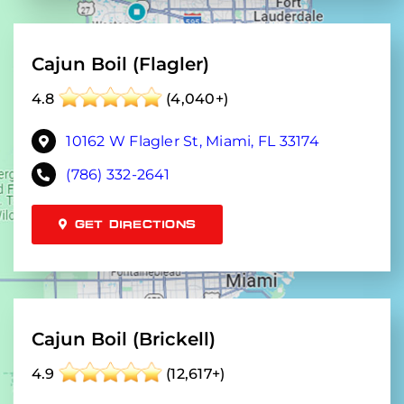
Cajun Boil (Flagler)
4.8
(4,040+)
10162 W Flagler St, Miami, FL 33174
(786) 332-2641
GET DIRECTIONS
Cajun Boil (Brickell)
4.9
(12,617+)