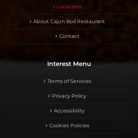
Locations
About Cajun Boil Restaurant
Contact
Interest Menu
Terms of Services
Privacy Policy
Accessibility
Cookies Policies