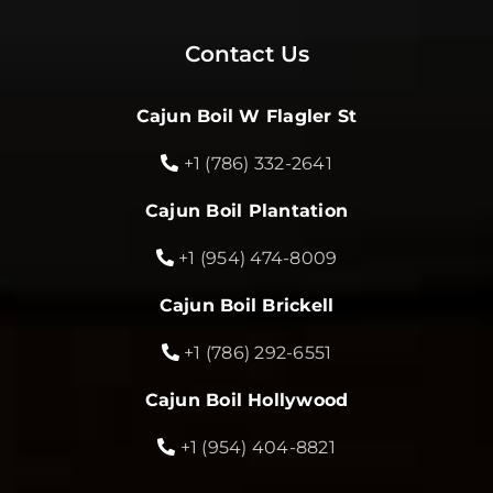
Contact Us
Cajun Boil W Flagler St
+1 (786) 332-2641
Cajun Boil Plantation
+1 (954) 474-8009
Cajun Boil Brickell
+1 (786) 292-6551
Cajun Boil Hollywood
+1 (954) 404-8821