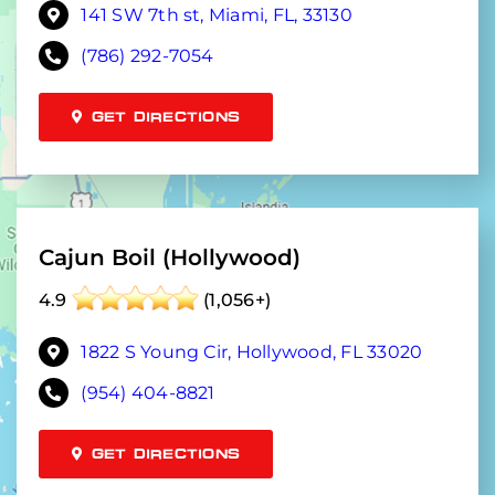
141 SW 7th st, Miami, FL, 33130
(786) 292-7054
GET DIRECTIONS
Cajun Boil (Hollywood)
4.9
(1,056+)
1822 S Young Cir, Hollywood, FL 33020
(954) 404-8821
GET DIRECTIONS