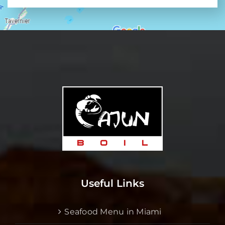
Useful Links
Seafood Menu in Miami