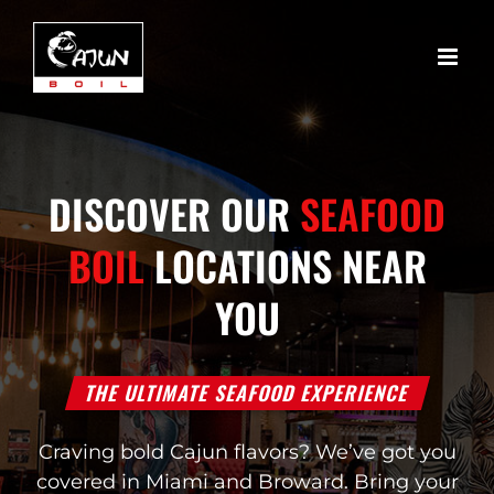
Skip
to
content
DISCOVER OUR
SEAFOOD
BOIL
LOCATIONS NEAR
YOU
THE ULTIMATE SEAFOOD EXPERIENCE
Craving bold Cajun flavors? We’ve got you
covered in Miami and Broward. Bring your