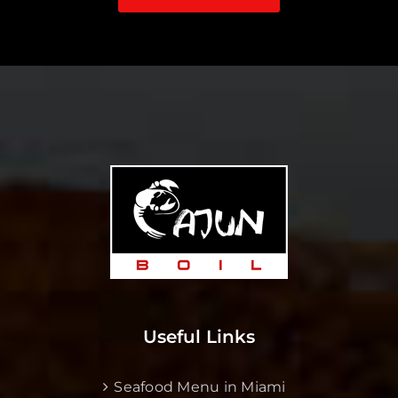
Useful Links
Seafood Menu in Miami