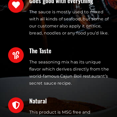
Goes good with everything
The sauce is mostly used to mixed
with all kinds of seafood, but some of
our customer also apply it on rice,
bread, noodles or any food you’d like.
The Taste
The seasoning mix has its unique
flavor which derives directly from the
world-famous Cajun Boil restaurant’s
secret sauce recipe.
Natural
This product is MSG free and