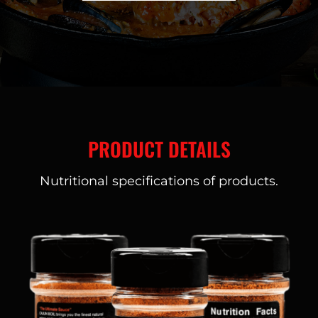
PRODUCT DETAILS
Nutritional specifications of products.