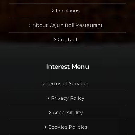
Locations
About Cajun Boil Restaurant
Contact
Interest Menu
Terms of Services
Privacy Policy
Accessibility
Cookies Policies