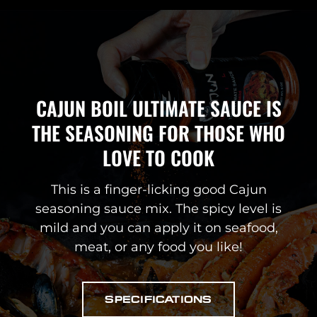
CAJUN BOIL ULTIMATE SAUCE IS
THE SEASONING FOR THOSE WHO
LOVE TO COOK
This is a finger-licking good Cajun
seasoning sauce mix. The spicy level is
mild and you can apply it on seafood,
meat, or any food you like!
SPECIFICATIONS