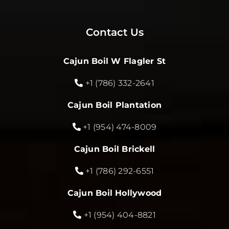
Contact Us
Cajun Boil W Flagler St
+1 (786) 332-2641
Cajun Boil Plantation
+1 (954) 474-8009
Cajun Boil Brickell
+1 (786) 292-6551
Cajun Boil Hollywood
+1 (954) 404-8821