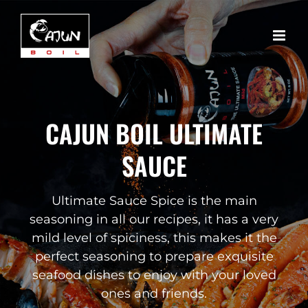
Skip
to
content
CAJUN BOIL ULTIMATE
SAUCE
Ultimate Sauce Spice is the main
seasoning in all our recipes, it has a very
mild level of spiciness, this makes it the
perfect seasoning to prepare exquisite
seafood dishes to enjoy with your loved
ones and friends.