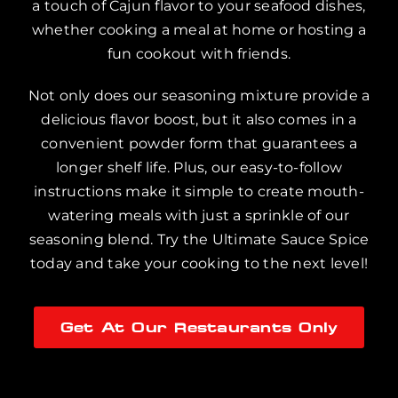
a touch of Cajun flavor to your seafood dishes,
whether cooking a meal at home or hosting a
fun cookout with friends.
Not only does our seasoning mixture provide a
delicious flavor boost, but it also comes in a
convenient powder form that guarantees a
longer shelf life. Plus, our easy-to-follow
instructions make it simple to create mouth-
watering meals with just a sprinkle of our
seasoning blend. Try the Ultimate Sauce Spice
today and take your cooking to the next level!
Get At Our Restaurants Only