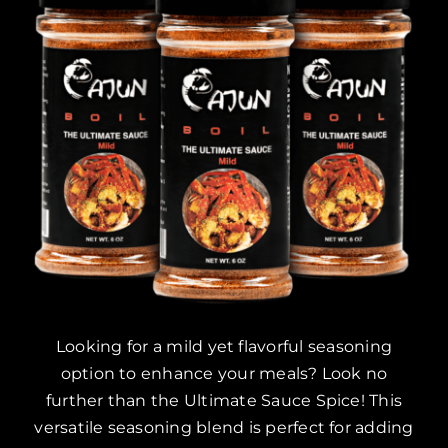
Looking for a mild yet flavorful seasoning
option to enhance your meals? Look no
further than the Ultimate Sauce Spice! This
versatile seasoning blend is perfect for adding