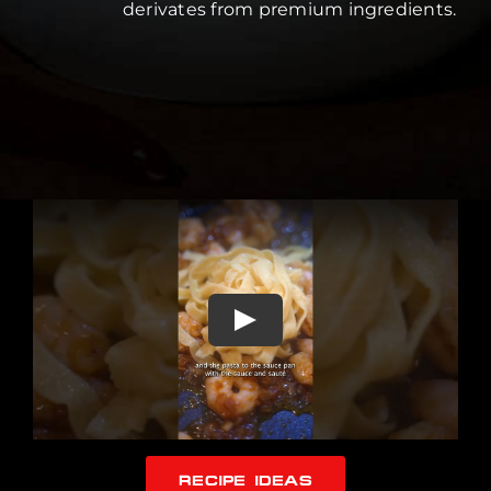
derivates from premium ingredients.
RECIPE IDEAS