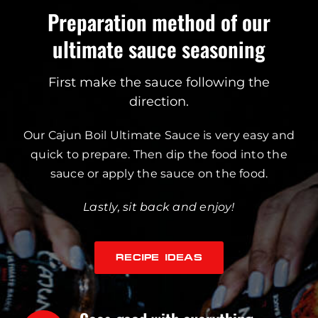
Preparation method of our
ultimate sauce seasoning
First make the sauce following the
direction.
Our Cajun Boil Ultimate Sauce is very easy and
quick to prepare. Then dip the food into the
sauce or apply the sauce on the food.
Lastly, sit back and enjoy!
RECIPE IDEAS