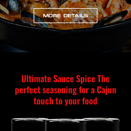
MORE DETAILS
Ultimate Sauce Spice The
perfect seasoning for a Cajun
touch to your food