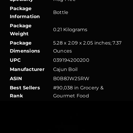
Package
Bottle
Information
Package
0.21 Kilograms
Weight
Package
5.28 x 2.09 x 2.05 inches; 7.37
Dimensions
Ounces
UPC
039194200200
Manufacturer
Cajun Boil
ASIN
B0B8JW2SRW
Best Sellers
#90,038 in Grocery &
Rank
Gourmet Food