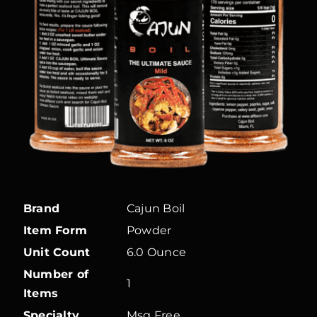
Brand
Cajun Boil
Item Form
Powder
Unit Count
6.0 Ounce
Number of
1
Items
Specialty
Msg Free